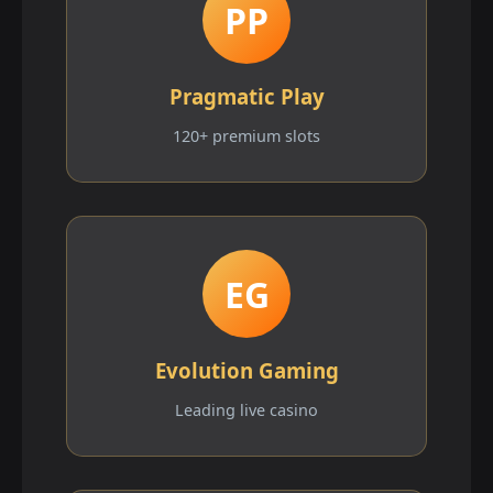
PP
Pragmatic Play
120+ premium slots
EG
Evolution Gaming
Leading live casino