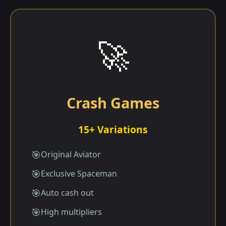
🚀
Crash Games
15+ Variations
Original Aviator
Exclusive Spaceman
Auto cash out
High multipliers