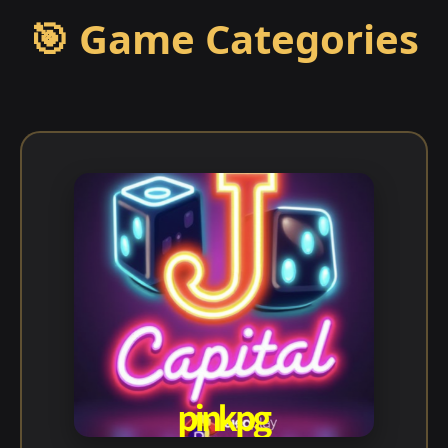
🎯 Game Categories