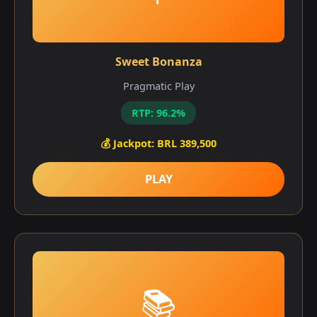
Sweet Bonanza
Pragmatic Play
RTP: 96.2%
💰 Jackpot: BRL 389,500
PLAY
📚