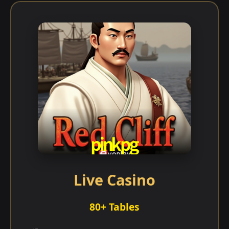
Live Casino
80+ Tables