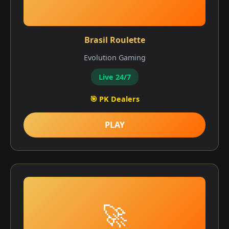
Brasil Roulette
Evolution Gaming
Live 24/7
🎯 PK Dealers
PLAY
🚀