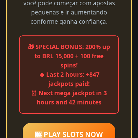
você pode começar com apostas
pequenas e ir aumentando
conforme ganha confiança.
🎁 SPECIAL BONUS: 200% up
to BRL 15,000 + 100 free
spins!
🔥 Last 2 hours: +847
jackpots paid!
⏰ Next mega jackpot in 3
hours and 42 minutes
🎰 PLAY SLOTS NOW