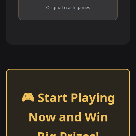
Original crash games
🎮 Start Playing
Now and Win