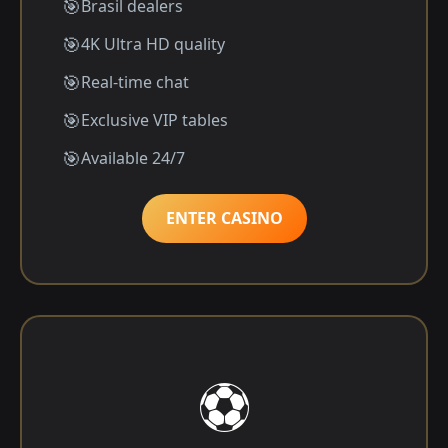
Brasil dealers
4K Ultra HD quality
Real-time chat
Exclusive VIP tables
Available 24/7
ENTER CASINO
⚽