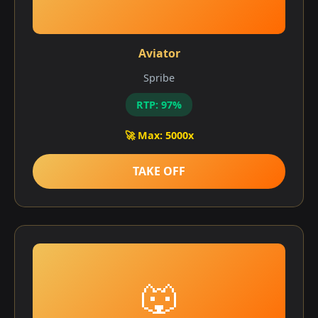
Aviator
Spribe
RTP: 97%
🚀 Max: 5000x
TAKE OFF
🐺