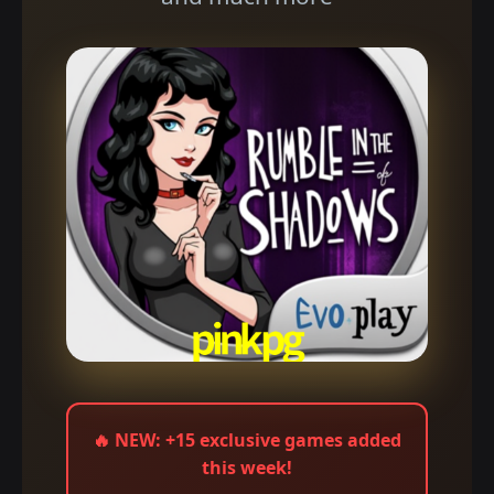
🔥
NEW:
+15 exclusive games added
this week!