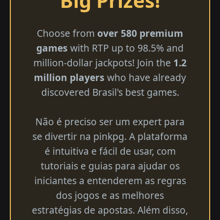
Big Prizes!
Choose from
over 580 premium
games
with RTP up to 98.5% and
million-dollar jackpots! Join the
1.2
million players
who have already
discovered Brasil's best games.
Não é preciso ser um expert para
se divertir na pinkpg. A plataforma
é intuitiva e fácil de usar, com
tutoriais e guias para ajudar os
iniciantes a entenderem as regras
dos jogos e as melhores
estratégias de apostas. Além disso,