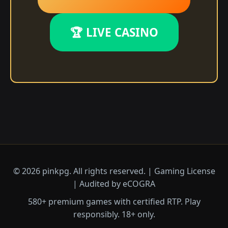
🏆 LIVE CASINO
© 2026 pinkpg. All rights reserved. | Gaming License
| Audited by eCOGRA
580+ premium games with certified RTP. Play
responsibly. 18+ only.