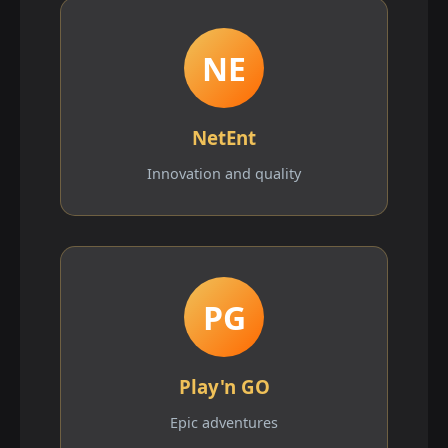
NE
NetEnt
Innovation and quality
PG
Play'n GO
Epic adventures