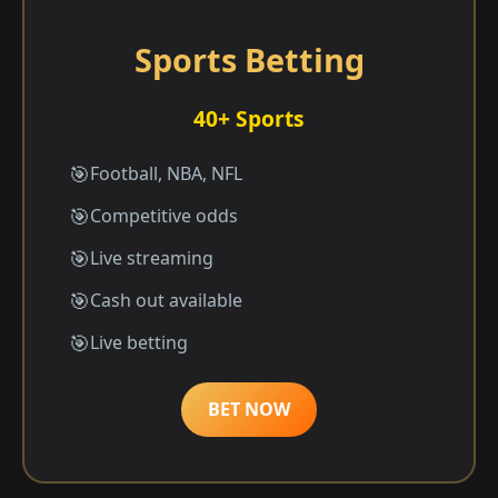
Sports Betting
40+ Sports
Football, NBA, NFL
Competitive odds
Live streaming
Cash out available
Live betting
BET NOW