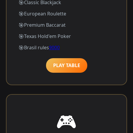
Classic Blackjack
European Roulette
Premium Baccarat
Texas Hold'em Poker
Brasil rules
9000
PLAY TABLE
🎮