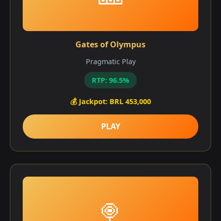
Gates of Olympus
Pragmatic Play
RTP: 96.5%
💰 Jackpot: BRL 453,000
PLAY
🍭