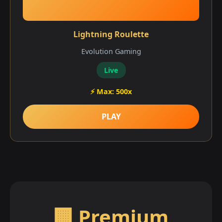
Lightning Roulette
Evolution Gaming
Live
⚡ Max: 500x
PLAY
🏢 Premium