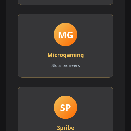
MG
Microgaming
Slots pioneers
SP
Spribe