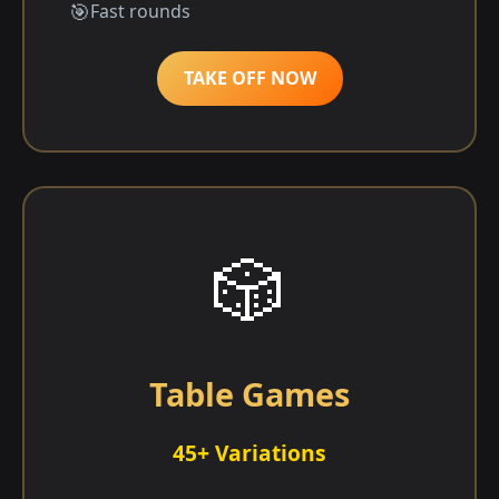
Fast rounds
TAKE OFF NOW
🎲
Table Games
45+ Variations