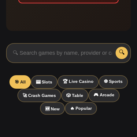
🔍
🏆 Live Casino
⚽ Sports
🎯 All
🎰 Slots
🎮 Arcade
🚀 Crash Games
🎲 Table
🔥 Popular
🆕 New