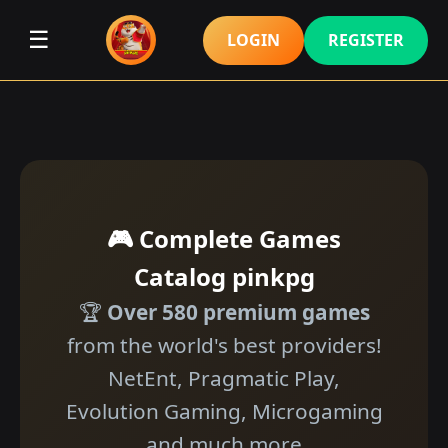
☰
LOGIN
REGISTER
🎮 Complete Games
Catalog pinkpg
🏆
Over 580 premium games
from the world's best providers!
NetEnt, Pragmatic Play,
Evolution Gaming, Microgaming
and much more