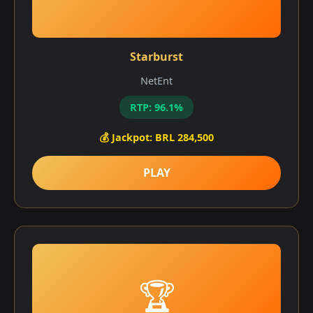
Starburst
NetEnt
RTP: 96.1%
💰 Jackpot: BRL 284,500
PLAY
🏆