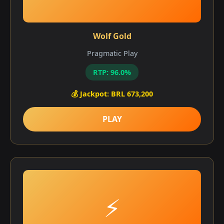
Wolf Gold
Pragmatic Play
RTP: 96.0%
💰 Jackpot: BRL 673,200
PLAY
⚡