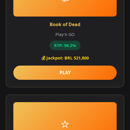
Book of Dead
Play'n GO
RTP: 96.2%
💰 Jackpot: BRL 521,800
PLAY
⭐