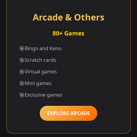
Arcade & Others
80+ Games
Bingo and Keno
Scratch cards
Virtual games
Mini games
Exclusive games
EXPLORE ARCADE