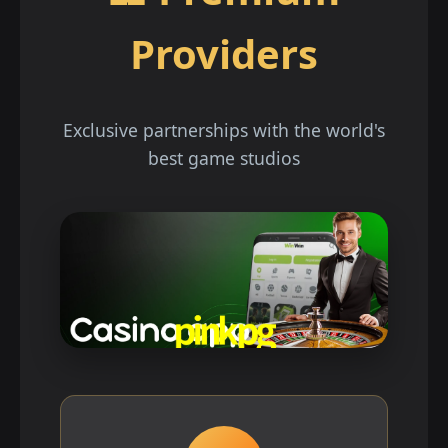
Providers
Exclusive partnerships with the world's
best game studios