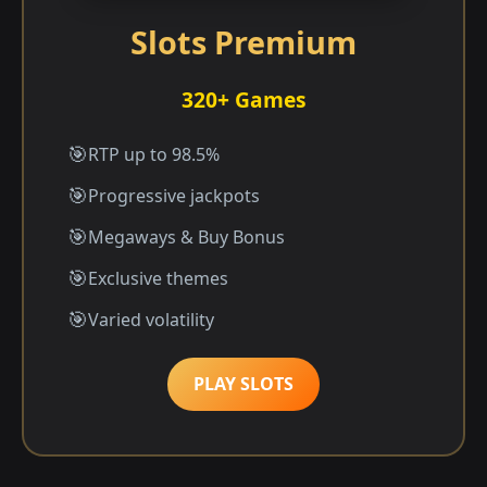
Slots Premium
320+ Games
RTP up to 98.5%
Progressive jackpots
Megaways & Buy Bonus
Exclusive themes
Varied volatility
PLAY SLOTS