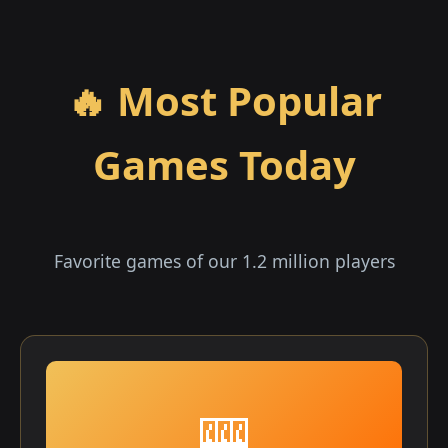
🔥 Most Popular
Games Today
Favorite games of our 1.2 million players
🎰