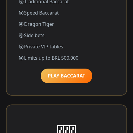
Traditional Baccarat
Speed Baccarat
Dragon Tiger
Side bets
Private VIP tables
Limits up to BRL 500,000
PLAY BACCARAT
🎰