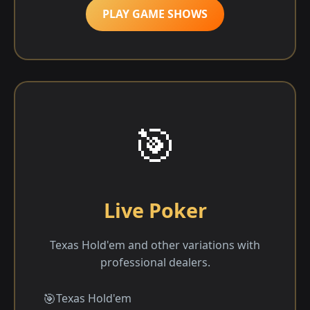
PLAY GAME SHOWS
🎯
Live Poker
Texas Hold'em and other variations with
professional dealers.
Texas Hold'em