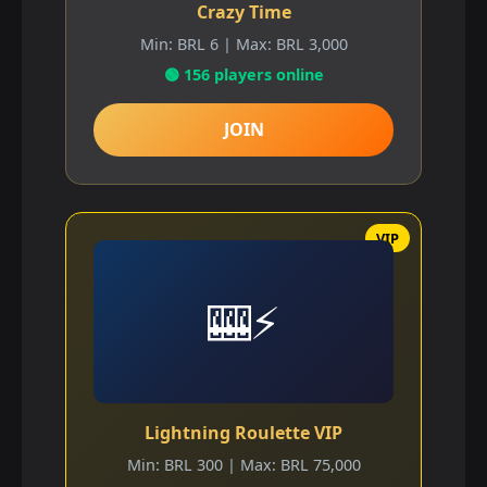
Crazy Time
Min: BRL 6 | Max: BRL 3,000
🟢 156 players online
JOIN
🎰⚡
Lightning Roulette VIP
Min: BRL 300 | Max: BRL 75,000