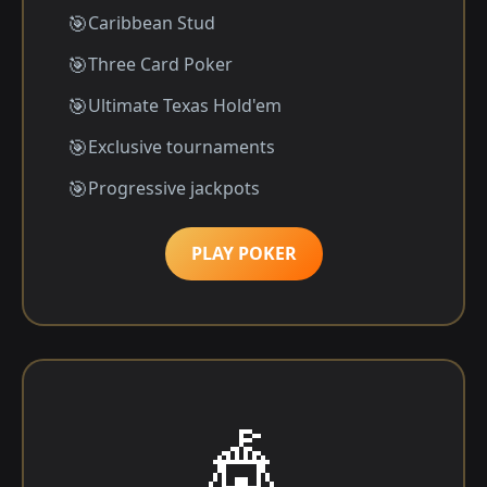
Caribbean Stud
Three Card Poker
Ultimate Texas Hold'em
Exclusive tournaments
Progressive jackpots
PLAY POKER
🎪