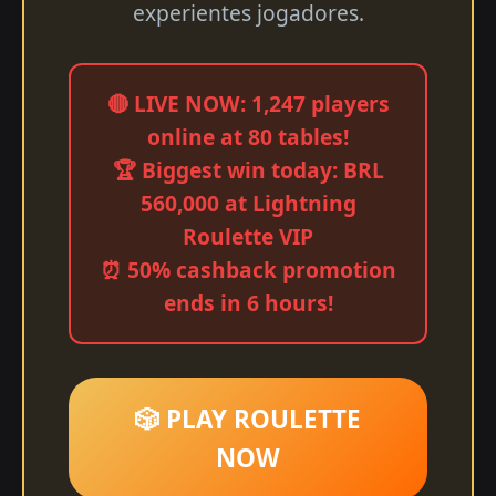
experientes jogadores.
🔴 LIVE NOW: 1,247 players
online at 80 tables!
🏆 Biggest win today: BRL
560,000 at Lightning
Roulette VIP
⏰ 50% cashback promotion
ends in 6 hours!
🎲 PLAY ROULETTE
NOW