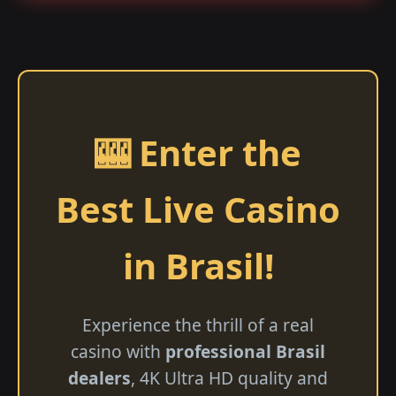
🎰 Enter the
Best Live Casino
in Brasil!
Experience the thrill of a real
casino with
professional Brasil
dealers
, 4K Ultra HD quality and