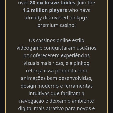
over
80 exclusive tables
. Join the
1.2 million players
who have
already discovered pinkpg's
premium casino!
Os cassinos online estilo
videogame conquistaram usuários
por oferecerem experiências
visuais mais ricas, e a pinkpg
reforça essa proposta com
animações bem desenvolvidas,
design moderno e ferramentas
intuitivas que facilitam a
navegação e deixam o ambiente
digital mais atrativo para novos e