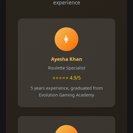
experience
👩
Ayesha Khan
Roulette Specialist
⭐⭐⭐⭐⭐ 4.9/5
5 years experience, graduated from
Evolution Gaming Academy