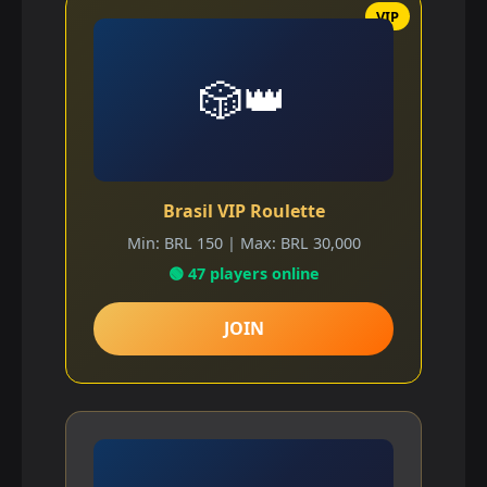
🎲👑
Brasil VIP Roulette
Min: BRL 150 | Max: BRL 30,000
🟢 47 players online
JOIN