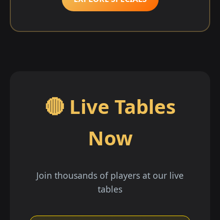
🔴 Live Tables
Now
Join thousands of players at our live
tables