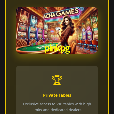
🏆
Private Tables
Exclusive access to VIP tables with high
limits and dedicated dealers