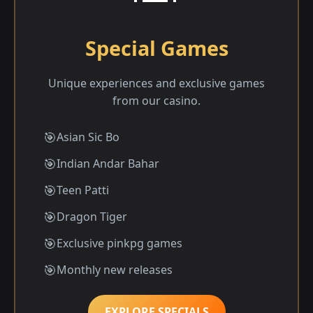
Special Games
Unique experiences and exclusive games
from our casino.
Asian Sic Bo
Indian Andar Bahar
Teen Patti
Dragon Tiger
Exclusive pinkpg games
Monthly new releases
EXPLORE SPECIALS