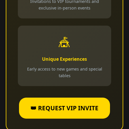
Invitations to VIP tournaments and
exclusive in-person events
🎪
Unique Experiences
Early access to new games and special
tables
👑 REQUEST VIP INVITE