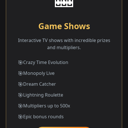
Game Shows
Interactive TV shows with incredible prizes
and multipliers.
Crazy Time Evolution
Monopoly Live
Dream Catcher
Lightning Roulette
Multipliers up to 500x
Epic bonus rounds