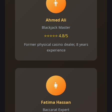
👨
Ahmed Ali
Blackjack Master
⭐⭐⭐⭐⭐ 4.8/5
Former physical casino dealer, 8 years
experience
👩
Fatima Hassan
Baccarat Expert