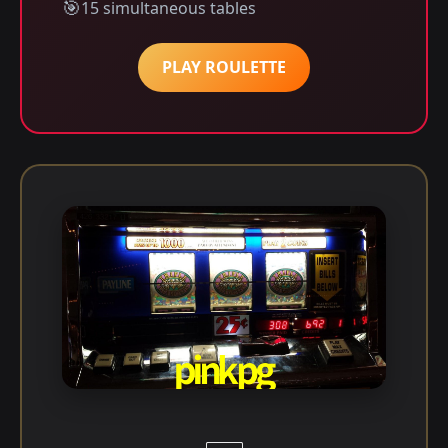
15 simultaneous tables
PLAY ROULETTE