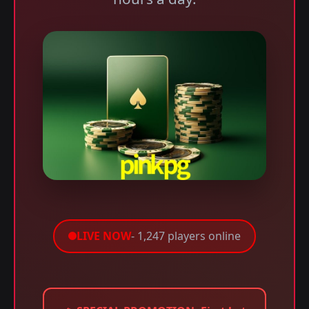
LIVE NOW
- 1,247 players online