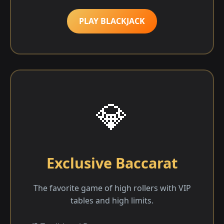
PLAY BLACKJACK
💎
Exclusive Baccarat
The favorite game of high rollers with VIP
tables and high limits.