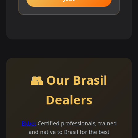
👥 Our Brasil
Dealers
Bkbet
Certified professionals, trained
and native to Brasil for the best