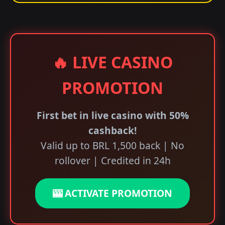
🔥 LIVE CASINO
PROMOTION
First bet in live casino with 50%
cashback!
Valid up to BRL 1,500 back | No
rollover | Credited in 24h
🎰 ACTIVATE PROMOTION