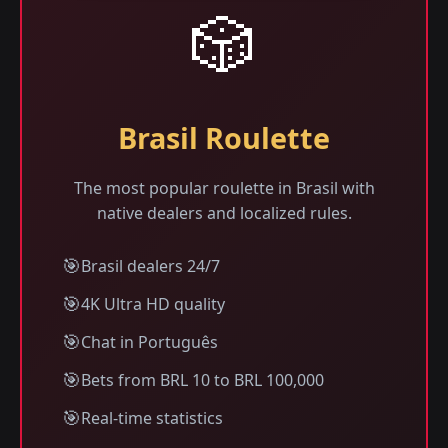
🎲
Brasil Roulette
The most popular roulette in Brasil with
native dealers and localized rules.
Brasil dealers 24/7
4K Ultra HD quality
Chat in Português
Bets from BRL 10 to BRL 100,000
Real-time statistics