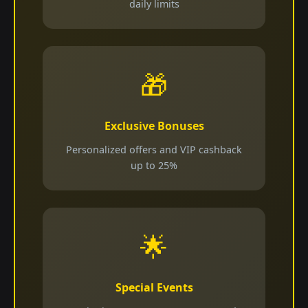
daily limits
🎁
Exclusive Bonuses
Personalized offers and VIP cashback
up to 25%
🌟
Special Events