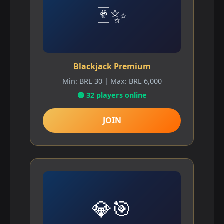
🃏✨
Blackjack Premium
Min: BRL 30 | Max: BRL 6,000
🟢 32 players online
JOIN
💎🎯