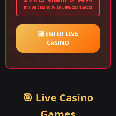
🔥
SPECIAL PROMOTION:
First bet
in live casino with 50% cashback!
🎰 ENTER LIVE
CASINO
🎯 Live Casino
Games