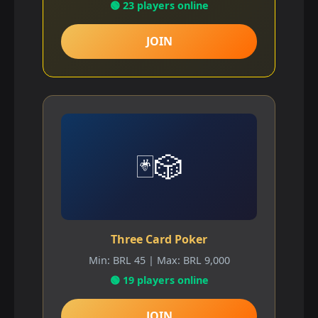
🟢 23 players online
JOIN
🃏🎲
Three Card Poker
Min: BRL 45 | Max: BRL 9,000
🟢 19 players online
JOIN