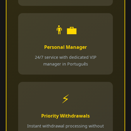
👨‍💼
Personal Manager
24/7 service with dedicated VIP
manager in Português
⚡
Priority Withdrawals
Instant withdrawal processing without