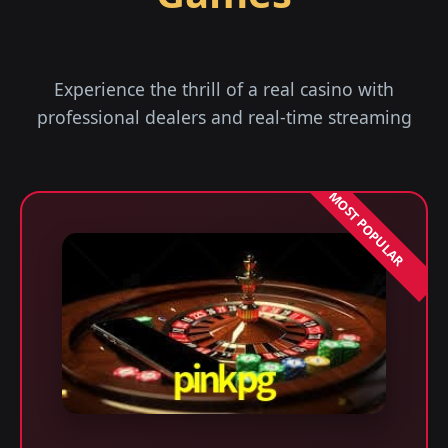
Experience the thrill of a real casino with
professional dealers and real-time streaming