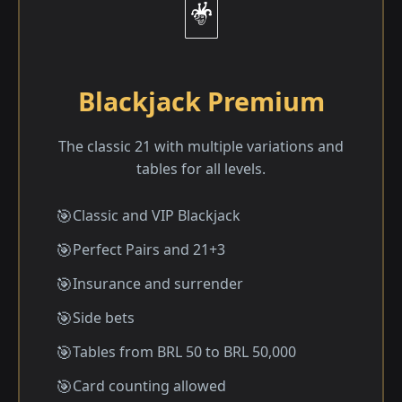
🃏
Blackjack Premium
The classic 21 with multiple variations and
tables for all levels.
Classic and VIP Blackjack
Perfect Pairs and 21+3
Insurance and surrender
Side bets
Tables from BRL 50 to BRL 50,000
Card counting allowed