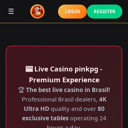
☰
LOGIN
REGISTER
🎰 Live Casino pinkpg -
Premium Experience
🏆
The best live casino in Brasil!
Professional Brasil dealers,
4K
Ultra HD
quality and over
80
exclusive tables
operating 24
hours a day.