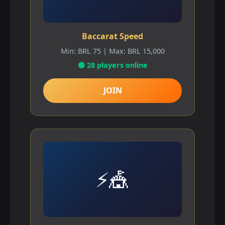
Baccarat Speed
Min: BRL 75 | Max: BRL 15,000
🟢 28 players online
JOIN
⚡🎪