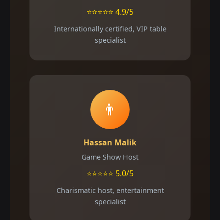
⭐⭐⭐⭐⭐ 4.9/5
Internationally certified, VIP table
specialist
👨
Hassan Malik
Game Show Host
⭐⭐⭐⭐⭐ 5.0/5
Charismatic host, entertainment
specialist