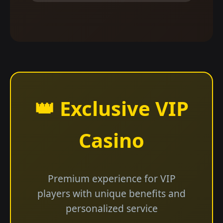
👑 Exclusive VIP
Casino
Premium experience for VIP
players with unique benefits and
personalized service